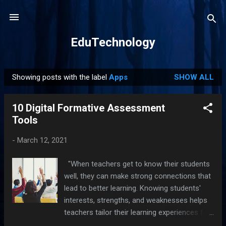
Skip to main content
EduTechnology
Showing posts with the label
Apps
SHOW ALL
P
o
10 Digital Formative Assessment
s
Tools
t
s
-
March 12, 2021
"When teachers get to know their students
well, they can make strong connections that
lead to better learning. Knowing students'
interests, strengths, and weaknesses helps
teachers tailor their learning experiences for
their students."