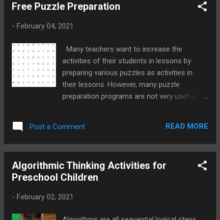
Free Puzzle Preparation
-
February 04, 2021
Many teachers want to increase the
activities of their students in lessons by
preparing various puzzles as activities in
their lessons. However, many puzzle
preparation programs are not very useful
because they are paid or advertised, and
since they are prepared according to a single
READ MORE
Post a Comment
puzzle form, the teacher who wants to do
something different is going on the internet
again.
Algorithmic Thinking Activities for
Preschool Children
-
February 02, 2021
Algorithms are all sequential logical steps