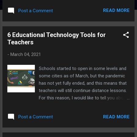
READ MORE
Post a Comment
6 Educational Technology Tools for
Teachers
-
March 04, 2021
Schools started to open in some levels and
some cities as of March, but the pandemic
has not yet fully ended, and this means that
teachers will still continue distance lessons.
For this reason, I would like to tell you about
6 Educational Technology tools that can be
useful to teachers in this process and even
READ MORE
Post a Comment
shape and strengthen your teaching
experience when we switch to normal
education or hybrid education.