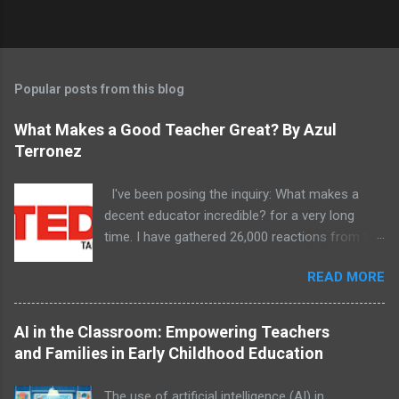
Popular posts from this blog
What Makes a Good Teacher Great? By Azul
Terronez
I've been posing the inquiry: What makes a
decent educator incredible? for a very long
time. I have gathered 26,000 reactions from 8
unique schools and examples have arisen.
READ MORE
AI in the Classroom: Empowering Teachers
and Families in Early Childhood Education
The use of artificial intelligence (AI) in