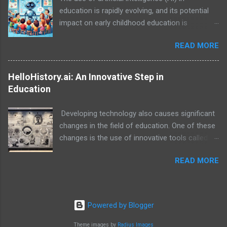
education is rapidly evolving, and its potential
impact on early childhood education is
particularly exciting. While AI is not a
READ MORE
replacement for human teachers and the
irreplaceable role of families, it can be a
powerful tool to enhance learning, personalize
HelloHistory.ai: An Innovative Step in
experiences, and empower both educators and
Education
families in their support of young children.
Developing technology also causes significant
changes in the field of education. One of these
changes is the use of innovative tools called
educational technology. In this context, the
READ MORE
platform called HelloHistory.ai stands out as an
educational technology that helps students
learn history lessons in a more effective and
interesting way.
Powered by Blogger
Theme images by
Radius Images