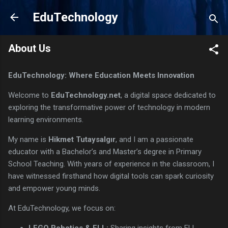
Skip to main content
EduTechnology
About Us
EduTechnology: Where Education Meets Innovation
Welcome to
EduTechnology.net
, a digital space dedicated to
exploring the transformative power of technology in modern
learning environments.
My name is
Hikmet Tutaysalgır
, and I am a passionate
educator with a Bachelor’s and Master’s degree in Primary
School Teaching. With years of experience in the classroom, I
have witnessed firsthand how digital tools can spark curiosity
and empower young minds.
At EduTechnology, we focus on:
LEGO Robotics & FLL:
Sharing insights from FLL