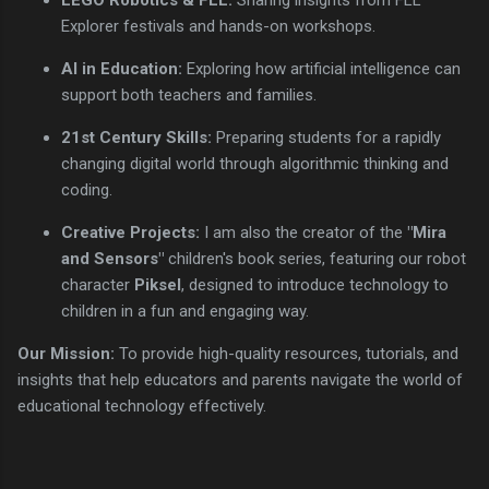
Explorer festivals and hands-on workshops.
AI in Education:
Exploring how artificial intelligence can
support both teachers and families.
21st Century Skills:
Preparing students for a rapidly
changing digital world through algorithmic thinking and
coding.
Creative Projects:
I am also the creator of the
"Mira
and Sensors"
children's book series, featuring our robot
character
Piksel
, designed to introduce technology to
children in a fun and engaging way.
Our Mission:
To provide high-quality resources, tutorials, and
insights that help educators and parents navigate the world of
educational technology effectively.