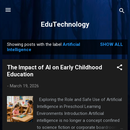
Skip to main content
EduTechnology
Showing posts with the label
Artificial
SHOW ALL
P
Intelligence
o
s
The Impact of AI on Early Childhood
t
Education
s
-
March 19, 2026
Exploring the Role and Safe Use of Artificial
Intelligence in Preschool Learning
Environments Introduction Artificial
intelligence is no longer a concept confined
to science fiction or corporate boardrooms.