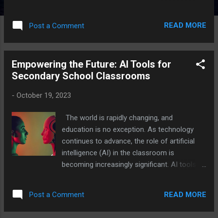
It has quietly but decisively entered the realm
of early childhood education, reshaping how
READ MORE
Post a Comment
young children interact with learning tools,
how teachers personalize instruction, and
how parents engage with their children's
Empowering the Future: AI Tools for
developmental journey. For educators
Secondary School Classrooms
working with children aged three to six,
understanding both the potential and the
-
October 19, 2023
boundaries of AI is not just helpful — it is
increasingly essential. What Does AI Look
The world is rapidly changing, and
Like in Preschool Settings? AI in early
education is no exception. As technology
childhood education manifests in several
continues to advance, the role of artificial
forms. Adaptive learning platforms like
intelligence (AI) in the classroom is
Osmo, Khan Academy Kids, and ABCmouse
becoming increasingly significant. AI tools
use machine learning algorithms to track a
offer exciting opportunities for both
child's progress and dynamically adjust
students and teachers, enhancing the
content difficulty. Rather than presenting
READ MORE
Post a Comment
learning experience and preparing young
every child with the same exercises, these
minds for the future. In this article, we'll
tools observe patterns — how ...