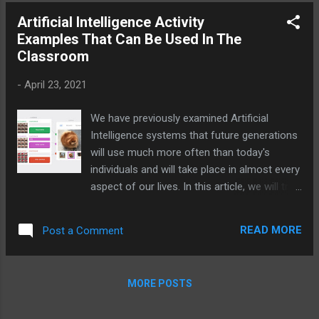
explore some AI tools that secondary
Artificial Intelligence Activity
school students and teachers can use to
Examples That Can Be Used In The
revolutionize their classroom experiences.
Classroom
-
April 23, 2021
We have previously examined Artificial
Intelligence systems that future generations
will use much more often than today's
individuals and will take place in almost every
aspect of our lives. In this article, we will try
to examine the applications that future
generations will have an idea about what
READ MORE
Post a Comment
happened by applying Artificial Intelligence
activities personally.
MORE POSTS