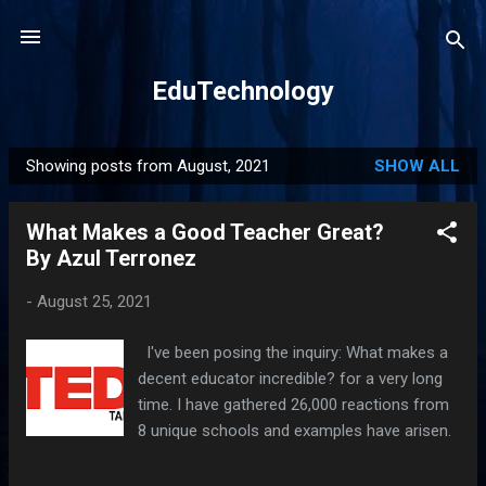
Skip to main content
EduTechnology
Showing posts from August, 2021
SHOW ALL
P
o
What Makes a Good Teacher Great?
s
By Azul Terronez
t
s
-
August 25, 2021
I've been posing the inquiry: What makes a
decent educator incredible? for a very long
time. I have gathered 26,000 reactions from
8 unique schools and examples have arisen.