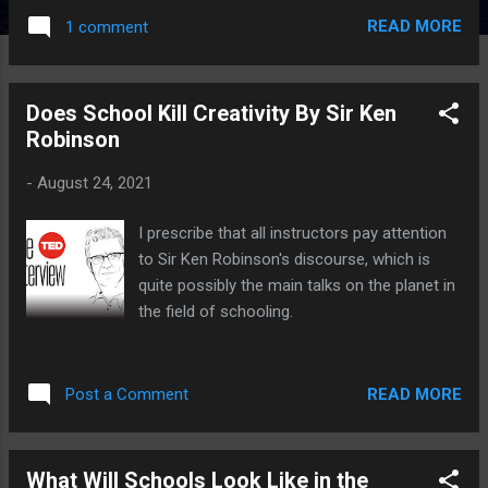
READ MORE
1 comment
Does School Kill Creativity By Sir Ken
Robinson
-
August 24, 2021
I prescribe that all instructors pay attention
to Sir Ken Robinson's discourse, which is
quite possibly the main talks on the planet in
the field of schooling.
READ MORE
Post a Comment
What Will Schools Look Like in the