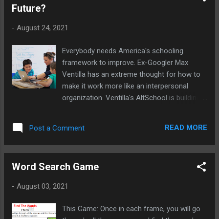
Future?
-
August 24, 2021
Everybody needs America's schooling
framework to improve. Ex-Googler Max
Ventilla has an extreme thought for how to
make it work more like an interpersonal
organization. Ventilla's AltSchool is building
an exceptionally customized schooling
experience that improves and less expensive
READ MORE
Post a Comment
as more understudies use it.
Word Search Game
-
August 03, 2021
This Game: Once in each frame, you will go