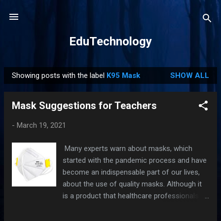
Skip to main content
EduTechnology
Showing posts with the label
K95 Mask
SHOW ALL
P
o
Mask Suggestions for Teachers
s
t
-
March 19, 2021
s
Many experts warn about masks, which
started with the pandemic process and have
become an indispensable part of our lives,
about the use of quality masks. Although it
is a product that healthcare professionals
already use routinely, other professions or a
normal citizen are still undecided about what