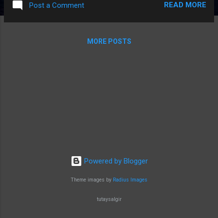
READ MORE
Post a Comment
kind of mask to use. In fact, there is not
much difference between whether some
masks are worn or not, so we wanted to
MORE POSTS
inform you about what kind of masks
teachers who have to work in very crowded
environments.
Powered by Blogger
Theme images by
Radius Images
tutaysalgir