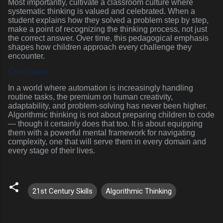
Most importantly, cultivate a classroom culture where
systematic thinking is valued and celebrated. When a
student explains how they solved a problem step by step,
make a point of recognizing the thinking process, not just
the correct answer. Over time, this pedagogical emphasis
shapes how children approach every challenge they
encounter.
Conclusion
In a world where automation is increasingly handling
routine tasks, the premium on human creativity,
adaptability, and problem-solving has never been higher.
Algorithmic thinking is not about preparing children to code
— though it certainly does that too. It is about equipping
them with a powerful mental framework for navigating
complexity, one that will serve them in every domain and
every stage of their lives.
21st Century Skills
Algorithmic Thinking
C