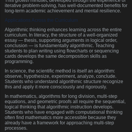
This growth mindset, developed through the experience of
iterative problem-solving, has well-documented benefits for
long-term academic achievement and mental resilience.
Applications Across the Curriculum
Algorithmic thinking enhances learning across the entire
curriculum. In literacy, the structure of a well-organized
essay — thesis, supporting arguments in logical order,
conclusion — is fundamentally algorithmic. Teaching
students to plan writing using flowcharts or sequencing
cards develops the same decomposition skills as
programming.
In science, the scientific method is itself an algorithm:
observe, hypothesize, experiment, analyze, conclude.
Students who understand algorithmic structure recognize
this and apply it more consciously and rigorously.
In mathematics, algorithms for long division, multi-step
equations, and geometric proofs all require the sequential,
logical thinking that algorithmic instruction develops.
Students who have engaged with computational thinking
often find mathematics more accessible because they
already have a framework for approaching multi-step
processes.