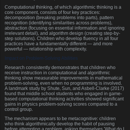
Computational thinking, of which algorithmic thinking is a
core component, consists of four key practices:
decomposition (breaking problems into parts), pattern
recognition (identifying similarities across problems),
abstraction (focusing on essential information and ignoring
irrelevant detail), and algorithm design (creating step-by-
step solutions). Children who develop fluency in all four
practices have a fundamentally different — and more
powerful — relationship with complexity.
Impact on Problem-Solving Abilities
Research consistently demonstrates that children who
receive instruction in computational and algorithmic
thinking show measurable improvements in mathematical
problem-solving, even when no programming is involved.
A landmark study by Shute, Sun, and Asbell-Clarke (2017)
found that middle school students who engaged in game-
based computational thinking activities showed significant
gains in physics problem-solving scores compared to a
control group.
The mechanism appears to be metacognitive: children
who think algorithmically develop the habit of pausing
before attempting a problem, asking themselves 'What do I