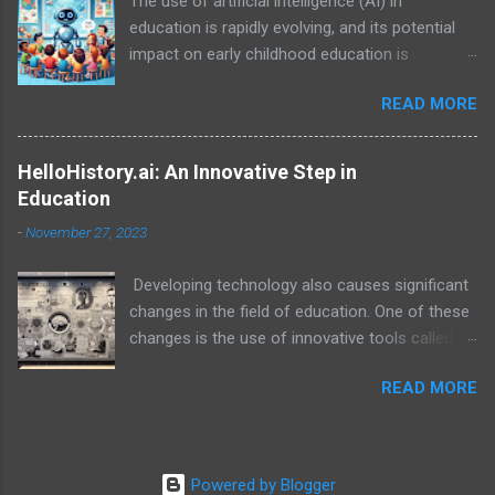
The use of artificial intelligence (AI) in
education is rapidly evolving, and its potential
impact on early childhood education is
particularly exciting. While AI is not a
READ MORE
replacement for human teachers and the
irreplaceable role of families, it can be a
powerful tool to enhance learning, personalize
HelloHistory.ai: An Innovative Step in
experiences, and empower both educators and
Education
families in their support of young children.
-
November 27, 2023
Developing technology also causes significant
changes in the field of education. One of these
changes is the use of innovative tools called
educational technology. In this context, the
READ MORE
platform called HelloHistory.ai stands out as an
educational technology that helps students
learn history lessons in a more effective and
interesting way.
Powered by Blogger