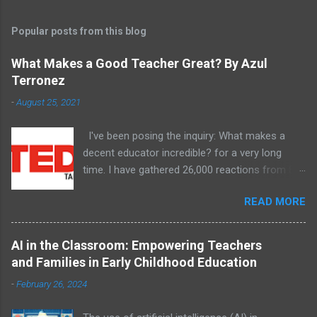
Popular posts from this blog
What Makes a Good Teacher Great? By Azul
Terronez
-
August 25, 2021
I've been posing the inquiry: What makes a
decent educator incredible? for a very long
time. I have gathered 26,000 reactions from 8
unique schools and examples have arisen.
READ MORE
AI in the Classroom: Empowering Teachers
and Families in Early Childhood Education
-
February 26, 2024