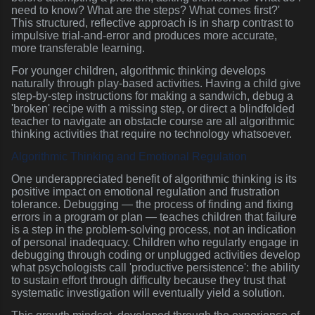
need to know? What are the steps? What comes first?'
This structured, reflective approach is in sharp contrast to
impulsive trial-and-error and produces more accurate,
more transferable learning.
For younger children, algorithmic thinking develops
naturally through play-based activities. Having a child give
step-by-step instructions for making a sandwich, debug a
'broken' recipe with a missing step, or direct a blindfolded
teacher to navigate an obstacle course are all algorithmic
thinking activities that require no technology whatsoever.
Algorithmic Thinking and Emotional Regulation
One underappreciated benefit of algorithmic thinking is its
positive impact on emotional regulation and frustration
tolerance. Debugging — the process of finding and fixing
errors in a program or plan — teaches children that failure
is a step in the problem-solving process, not an indication
of personal inadequacy. Children who regularly engage in
debugging through coding or unplugged activities develop
what psychologists call 'productive persistence': the ability
to sustain effort through difficulty because they trust that
systematic investigation will eventually yield a solution.