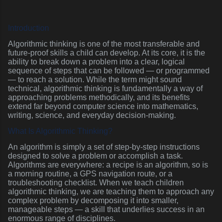
Introduction
Algorithmic thinking is one of the most transferable and
future-proof skills a child can develop. At its core, it is the
ability to break down a problem into a clear, logical
sequence of steps that can be followed — or programmed
— to reach a solution. While the term might sound
technical, algorithmic thinking is fundamentally a way of
approaching problems methodically, and its benefits
extend far beyond computer science into mathematics,
writing, science, and everyday decision-making.
What Is Algorithmic Thinking?
An algorithm is simply a set of step-by-step instructions
designed to solve a problem or accomplish a task.
Algorithms are everywhere: a recipe is an algorithm, so is
a morning routine, a GPS navigation route, or a
troubleshooting checklist. When we teach children
algorithmic thinking, we are teaching them to approach any
complex problem by decomposing it into smaller,
manageable steps — a skill that underlies success in an
enormous range of disciplines.