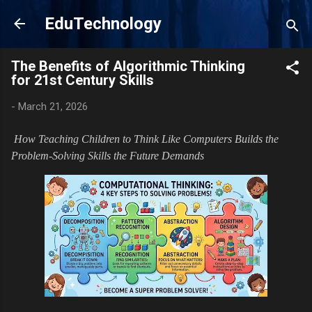
Skip to main content
EduTechnology
The Benefits of Algorithmic Thinking
for 21st Century Skills
-
March 21, 2026
How Teaching Children to Think Like Computers Builds the
Problem-Solving Skills the Future Demands