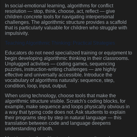
In social-emotional learning, algorithms for conflict
resolution — stop, think, choose, act, reflect — give
children concrete tools for navigating interpersonal
challenges. The algorithmic structure provides a scaffold
that is particularly valuable for children who struggle with
impulsivity.
Teaching Algorithmic Thinking: Practical Strategies
Educators do not need specialized training or equipment to
begin developing algorithmic thinking in their classrooms.
Unplugged activities — coding games, sequencing
puzzles, instruction-writing challenges — are highly
effective and universally accessible. Introduce the
vocabulary of algorithms naturally: sequence, step,
condition, loop, input, output.
When using technology, choose tools that make the
algorithmic structure visible. Scratch's coding blocks, for
example, make sequence and loops physically obvious in
a way that typing code does not. Ask students to explain
their programs step by step in natural language — this
translation between code and language deepens
understanding of both.