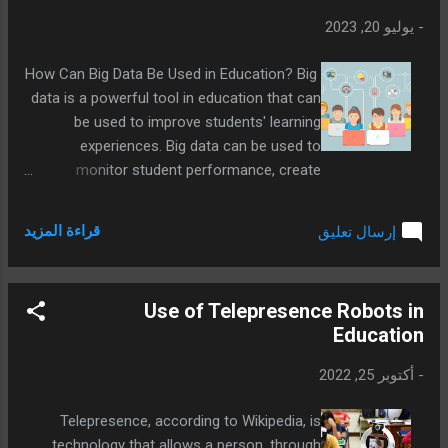
يوليو 20, 2023
-
How Can Big Data Be Used in Education? Big
data is a powerful tool in education that can
be used to improve students' learning
experiences. Big data can be used to
monitor student performance, create
personalized learning experiences, and
develop new learning methods.
قراءة المزيد
إرسال تعليق
Use of Telepresence Robots in
Education
أكتوبر 25, 2022
-
Telepresence, according to Wikipedia, is
technology that allows a person, through