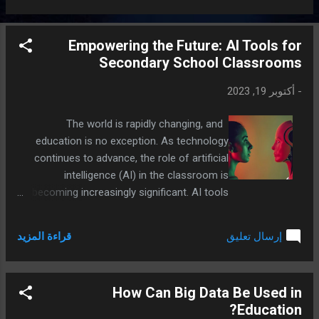
interesting way.
Empowering the Future: AI Tools for
Secondary School Classrooms
أكتوبر 19, 2023
-
The world is rapidly changing, and
education is no exception. As technology
continues to advance, the role of artificial
intelligence (AI) in the classroom is
becoming increasingly significant. AI tools
offer exciting opportunities for both
students and teachers, enhancing the
قراءة المزيد
إرسال تعليق
learning experience and preparing young
minds for the future. In this article, we'll
explore some AI tools that secondary
How Can Big Data Be Used in
school students and teachers can use to
Education?
revolutionize their classroom experiences.