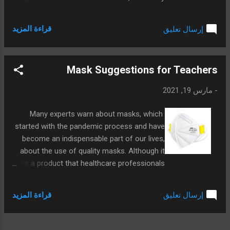
to examine the applications that future
generations will have an idea about what
قراءة المزيد
إرسال تعليق
happened by applying Artificial Intelligence
activities personally.
Mask Suggestions for Teachers
مارس 19, 2021
-
Many experts warn about masks, which
started with the pandemic process and have
become an indispensable part of our lives,
about the use of quality masks. Although it
is a product that healthcare professionals
already use routinely, other professions or a
normal citizen are still undecided about what
قراءة المزيد
إرسال تعليق
kind of mask to use. In fact, there is not
much difference between whether some
masks are worn or not, so we wanted to