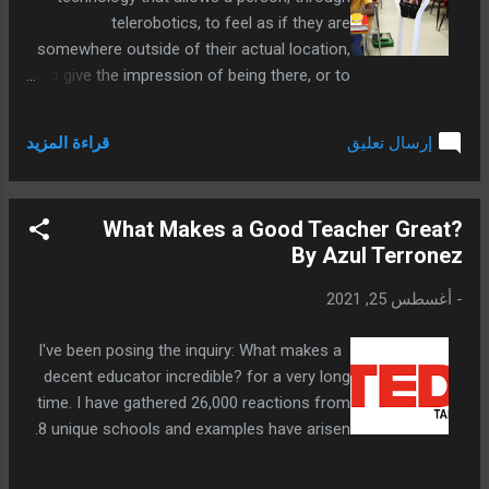
telerobotics, to feel as if they are
somewhere outside of their actual location,
to give the impression of being there, or to
make an impact. Telepresence requires the
users' senses to be stimulated in a way that
قراءة المزيد
إرسال تعليق
gives them that sense of being elsewhere.
There has been a great increase in the use
of this technology in education in recent
What Makes a Good Teacher Great?
years.
By Azul Terronez
أغسطس 25, 2021
-
I've been posing the inquiry: What makes a
decent educator incredible? for a very long
time. I have gathered 26,000 reactions from
8 unique schools and examples have arisen.