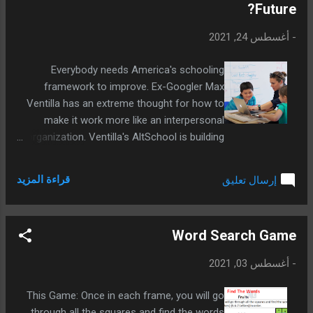
Future?
أغسطس 24, 2021
-
Everybody needs America's schooling
framework to improve. Ex-Googler Max
Ventilla has an extreme thought for how to
make it work more like an interpersonal
organization. Ventilla's AltSchool is building
an exceptionally customized schooling
experience that improves and less expensive
قراءة المزيد
إرسال تعليق
as more understudies use it.
Word Search Game
أغسطس 03, 2021
-
This Game: Once in each frame, you will go
through all the squares and find the words