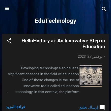
التخطي إلى المحتوى الرئيسي
EduTechnology
HelloHistory.ai: An Innovative Step in
ا
Education
ل
م
نوفمبر 27, 2023
-
ش
ا
Developing technology also causes
ر
significant changes in the field of education.
ك
One of these changes is the use of
ا
innovative tools called educational
technology. In this context, the platform
ت
called HelloHistory.ai stands out as an
educational technology that helps students
قراءة المزيد
إرسال تعليق
learn history lessons in a more effective and