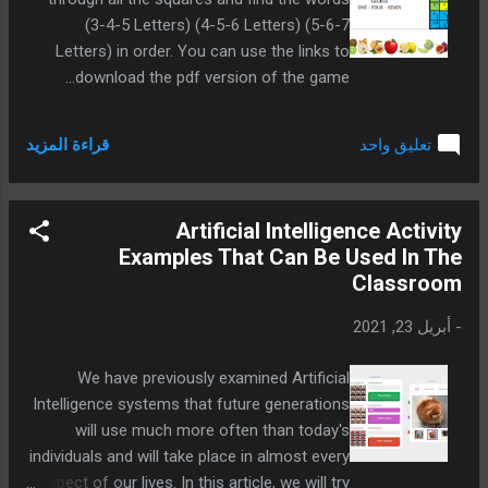
(3-4-5 Letters) (4-5-6 Letters) (5-6-7
Letters) in order. You can use the links to
download the pdf version of the game...
قراءة المزيد
تعليق واحد
Artificial Intelligence Activity
Examples That Can Be Used In The
Classroom
أبريل 23, 2021
-
We have previously examined Artificial
Intelligence systems that future generations
will use much more often than today's
individuals and will take place in almost every
aspect of our lives. In this article, we will try