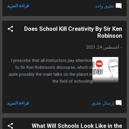
قراءة المزيد
تعليق واحد
Does School Kill Creativity By Sir Ken
Robinson
أغسطس 24, 2021
-
I prescribe that all instructors pay attention
to Sir Ken Robinson's discourse, which is
quite possibly the main talks on the planet in
the field of schooling.
قراءة المزيد
إرسال تعليق
What Will Schools Look Like in the