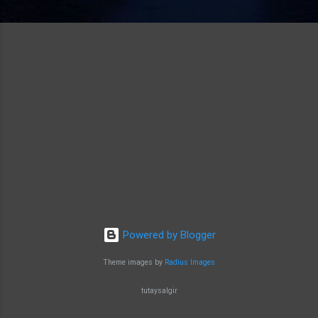
Powered by Blogger
Theme images by
Radius Images
tutaysalgir