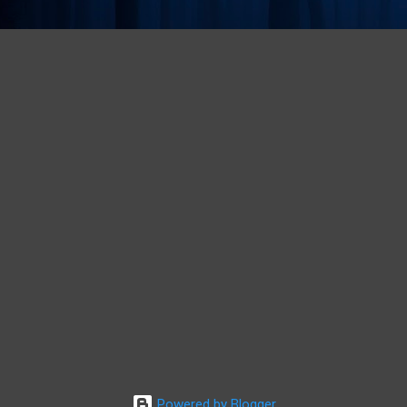
Powered by Blogger