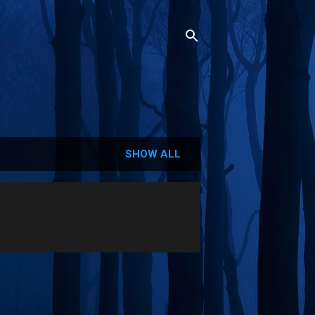
SHOW ALL