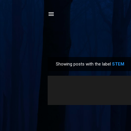
Showing posts with the label
STEM
P
o
s
t
s